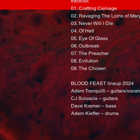
tracklist:
01. Crafting Carnage
02. Ravaging The Loins of Mar
03. Never Will I Die
04. Of Hell
05. Eye Of Glass
06. Outbreak
07. The Preacher
08. Evilution
09. The Chosen
BLOOD FEAST lineup 2024
Adam Tranquilli – guitars/vocal
CJ Scioscia – guitars
Dave Kramer – bass
Adam Kieffer – drums