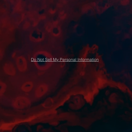
Do Not Sell My Personal Information