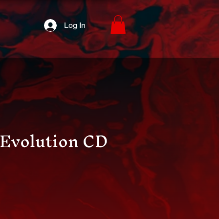
Log In
e Evolution CD
ice