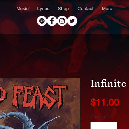
Music
Lyrics
Shop
Contact
More
Infinit
Pr
$11.00
Quantity
*