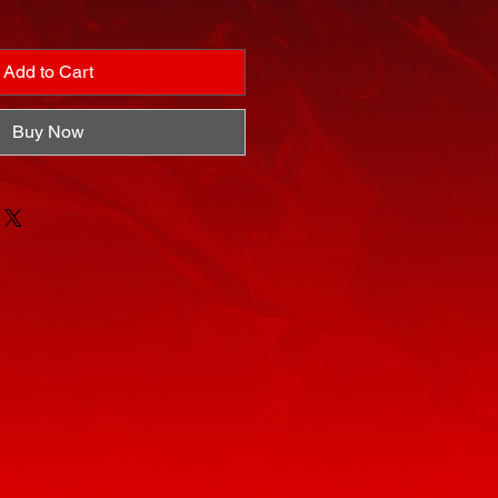
Add to Cart
Buy Now