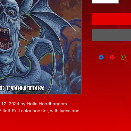
y 12, 2024 by Hells Headbangers.
ott. Full color booklet, with lyrics and