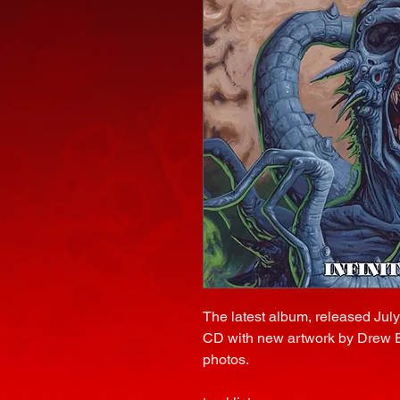
The latest album, released Jul
CD with new artwork by Drew Elli
photos.