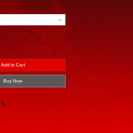
Add to Cart
Buy Now