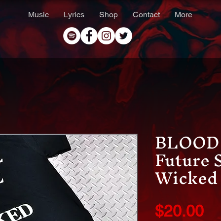
Music
Lyrics
Shop
Contact
More
BLOOD 
Future 
Wicked 
Pr
$20.00