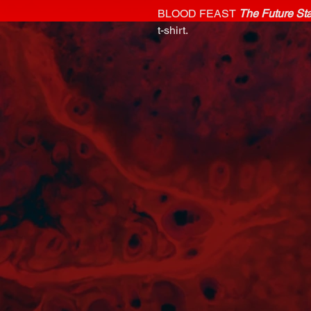
BLOOD FEAST
The Future St
t-shirt.