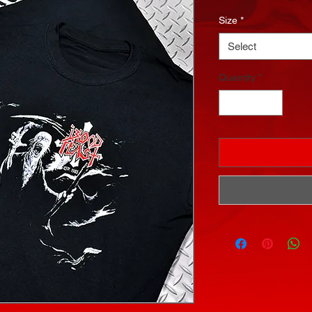
Size
*
Select
Quantity
*