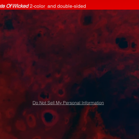
ate Of Wicked
2-color and double-sided
Do Not Sell My Personal Information