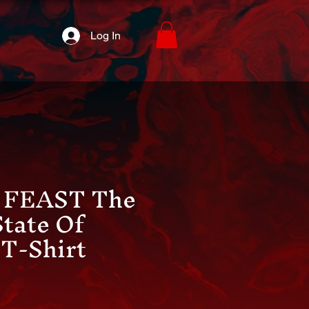
Log In
FEAST The
State Of
T-Shirt
ice