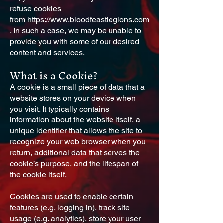
refuse cookies
from
https://www.bloodfeastlegions.com
. In such a case, we may be unable to
provide you with some of our desired
content and services.
What is a Cookie?
A cookie is a small piece of data that a
website stores on your device when
you visit. It typically contains
information about the website itself, a
unique identifier that allows the site to
recognize your web browser when you
return, additional data that serves the
cookie’s purpose, and the lifespan of
the cookie itself.
Cookies are used to enable certain
features (e.g. logging in), track site
usage (e.g. analytics), store your user