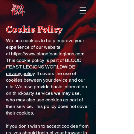
Cookie Policy
We use cookies to help improve your
experience of our website
at
https://www.bloodfeastlegions.com
.
This cookie policy is part of BLOOD
FEAST LEGIONS WORLDWIDE'
privacy policy
. It covers the use of
cookies between your device and our
site. We also provide basic information
on third-party services we may use,
who may also use cookies as part of
their service. This policy does not cover
their cookies.
If you don’t wish to accept cookies from
us, you should instruct your browser to