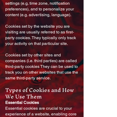
settings (e.g. time zone, notification
preferences), and to personalize your
content (e.g. advertising, language).
Cookies set by the website you are
visiting are usually referred to as first-
party cookies. They typically only track
your activity on that particular site.
Cookies set by other sites and
companies (i.e. third parties) are called
third-party cookies They can be used to
track you on other websites that use the
same third-party service.
Types of Cookies and How
We Use Them
Essential Cookies
Essential cookies are crucial to your
experience of a website, enabling core