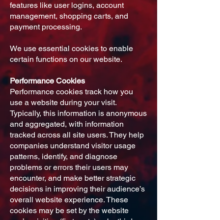
features like user logins, account
management, shopping carts, and
payment processing.
We use essential cookies to enable
certain functions on our website.
Performance Cookies
Performance cookies track how you
use a website during your visit.
Typically, this information is anonymous
and aggregated, with information
tracked across all site users. They help
companies understand visitor usage
patterns, identify, and diagnose
problems or errors their users may
encounter, and make better strategic
decisions in improving their audience’s
overall website experience. These
cookies may be set by the website