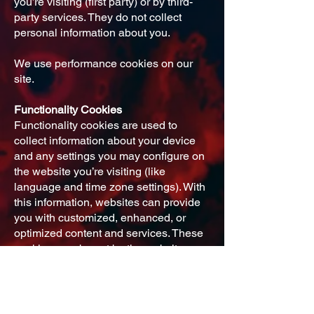
you’re visiting (first party) or by third-
party services. They do not collect
personal information about you.
We use performance cookies on our
site.
Functionality Cookies
Functionality cookies are used to
collect information about your device
and any settings you may configure on
the website you’re visiting (like
language and time zone settings). With
this information, websites can provide
you with customized, enhanced, or
optimized content and services. These
cookies may be set by the website
you’re visiting (first party) or by third-
party services.
We use functionality cookies for